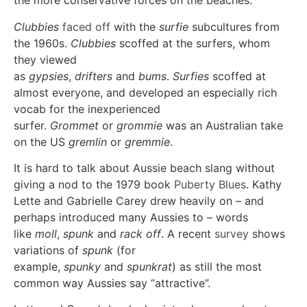
the more conservative forces on the beaches.
Clubbies
faced off
with the
surfie
subcultures from
the 1960s.
Clubbies
scoffed at the surfers, whom
they viewed
as
gypsies
,
drifters
and
bums
.
Surfies
scoffed at
almost everyone, and developed an especially rich
vocab for the inexperienced
surfer.
Grommet
or
grommie
was an Australian take
on the US
gremlin
or
gremmie
.
It is hard to talk about Aussie beach slang without
giving a nod to the 1979 book
Puberty Blues
. Kathy
Lette and Gabrielle Carey drew heavily on – and
perhaps introduced many Aussies to – words
like
moll
,
spunk
and
rack off
. A recent
survey
shows
variations of
spunk
(for
example,
spunky
and
spunkrat
) as still the most
common way Aussies say “attractive”.