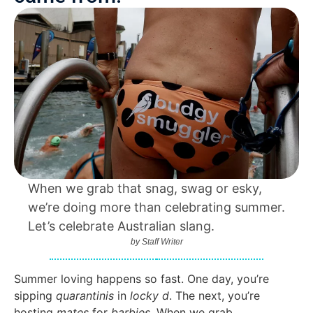
When we grab that snag, swag or esky,
we’re doing more than celebrating summer.
Let’s celebrate Australian slang.
by
Staff Writer
Summer loving happens so fast. One day, you’re
sipping
quarantinis
in
locky d
. The next, you’re
hosting
mates
for
barbies
. When we grab