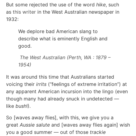
But some rejected the use of the word
hike
, such
as
this writer
in the West Australian newspaper in
1932:
We deplore bad American slang to
describe what is eminently English and
good.
The West Australian (Perth, WA : 1879 –
1954)
It was around this time that Australians started
voicing their
irrits
(“feelings of extreme irritation”) at
any apparent American incursion into the lingo (even
though many had already snuck in undetected —
like
bush
!).
So [waves away flies], with this, we give you a
great
Aussie salute
and [waves away flies again] wish
you a good summer — out of those
trackie