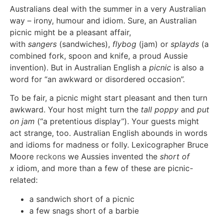
Australians deal with the summer in a very Australian
way – irony, humour and idiom. Sure, an Australian
picnic might be a pleasant affair,
with
sangers
(sandwiches),
flybog
(jam) or
splayds
(a
combined fork, spoon and knife, a proud Aussie
invention). But in Australian English a
picnic
is also a
word for “an awkward or disordered occasion”.
To be fair, a picnic might start pleasant and then turn
awkward. Your host might turn the
tall poppy
and
put
on jam
(“a pretentious display”). Your guests might
act strange, too. Australian English abounds in words
and idioms for madness or folly. Lexicographer Bruce
Moore
reckons
we Aussies invented the
short of
x
idiom, and more than a few of these are picnic-
related:
a sandwich short of a picnic
a few snags short of a barbie