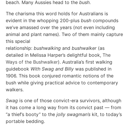
beach. Many Aussies head to the
bush
.
The charisma this word holds for Australians is
evident in the whopping 200-plus
bush
compounds
we’ve amassed over the years (not even including
animal and plant names). Two of them mainly capture
this special
relationship:
bushwalking
and
bushwalker
(as
detailed in Melissa Harper’s delightful book,
The
Ways of the Bushwalker
). Australia’s first walking
guidebook
With Swag and Billy
was published in
1906. This book conjured romantic notions of the
bush while giving practical advice to contemporary
walkers.
Swag
is one of those convict-era survivors, although
it has come a long way from its convict past — from
“a thief’s booty” to the
jolly swagman’s
kit, to today’s
portable bedding.