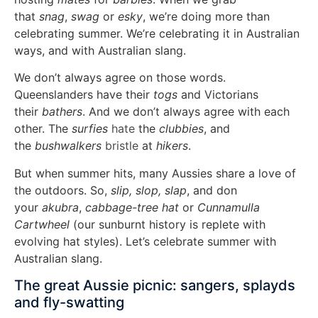
that
snag
,
swag
or
esky
, we’re doing more than
celebrating summer. We’re celebrating it in Australian
ways, and with Australian slang.
We don’t always agree on those words.
Queenslanders have their
togs
and Victorians
their
bathers
. And we don’t always agree with each
other. The
surfies
hate
the
clubbies
, and
the
bushwalkers
bristle
at
hikers
.
But when summer hits, many Aussies share a love of
the outdoors. So,
slip, slop, slap
, and don
your
akubra
,
cabbage-tree hat
or
Cunnamulla
Cartwheel
(our sunburnt history is replete with
evolving hat styles). Let’s celebrate summer with
Australian slang.
The great Aussie picnic: sangers, splayds
and fly-swatting