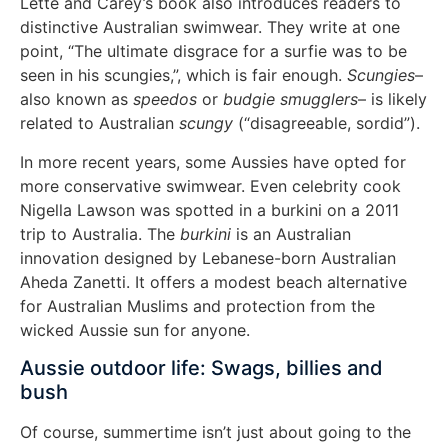
Lette and Carey’s book also introduces readers to
distinctive Australian swimwear. They write at one
point, “The ultimate disgrace for a surfie was to be
seen in his scungies,”, which is fair enough.
Scungies
–
also known as
speedos
or
budgie smugglers
– is likely
related to Australian
scungy
(“disagreeable, sordid”).
In more recent years, some Aussies have opted for
more conservative swimwear. Even celebrity cook
Nigella Lawson was spotted in a burkini on a 2011
trip to Australia. The
burkini
is an Australian
innovation designed by Lebanese-born Australian
Aheda Zanetti. It offers a modest beach alternative
for Australian Muslims and protection from the
wicked Aussie sun for anyone.
Aussie outdoor life: Swags, billies and
bush
Of course, summertime isn’t just about going to the