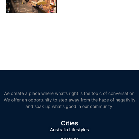
We create a place where what’s right is the topic of conversation.
We offer an opportunity to step away from the haze of negativity
and soak up what’s good in our community.
Cities
Australia Lifestyles