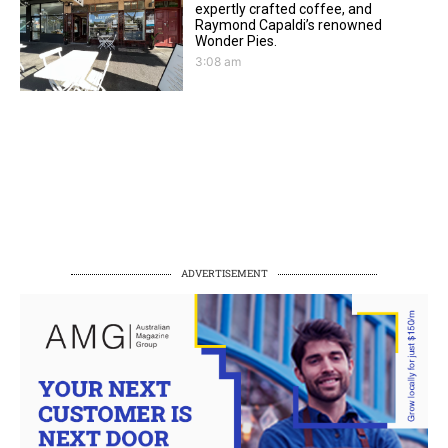
expertly crafted coffee, and
Raymond Capaldi’s renowned
Wonder Pies.
3:08 am
ADVERTISEMENT