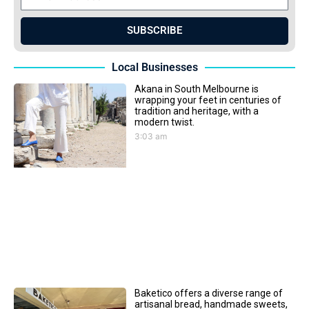
SUBSCRIBE
Local Businesses
Akana in South Melbourne is
wrapping your feet in centuries of
tradition and heritage, with a
modern twist.
3:03 am
Baketico offers a diverse range of
artisanal bread, handmade sweets,