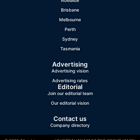
Adelaide
Brisbane
Melbourne
Perth
Sydney
Tasmania
Advertising
Advertising vision
Advertising rates
Editorial
Join our editorial team
Our editorial vision
Contact us
Company directory