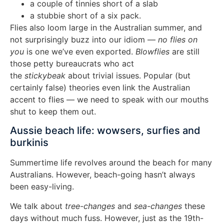
a couple of tinnies short of a slab
a stubbie short of a six pack.
Flies also loom large in the Australian summer, and
not surprisingly buzz into our idiom —
no flies on
you
is one we’ve even exported.
Blowflies
are still
those petty bureaucrats who act
the
stickybeak
about trivial issues. Popular (but
certainly false) theories even link the Australian
accent to flies — we need to speak with our mouths
shut to keep them out.
Aussie beach life: wowsers, surfies and
burkinis
Summertime life revolves around the beach for many
Australians. However, beach-going hasn’t always
been easy-living.
We talk about
tree-changes
and
sea-changes
these
days without much fuss. However, just as the 19th-