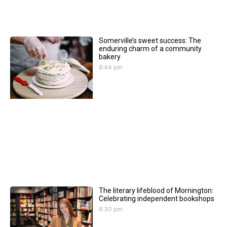
Somerville’s sweet success: The
enduring charm of a community
bakery
8:44 pm
The literary lifeblood of Mornington:
Celebrating independent bookshops
8:30 pm