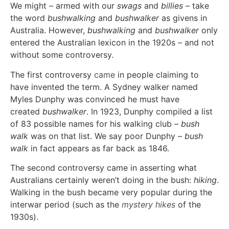
We might – armed with our
swags
and
billies
– take
the word
bushwalking
and
bushwalker
as givens in
Australia. However,
bushwalking
and
bushwalker
only
entered the Australian lexicon in the 1920s – and not
without some controversy.
The first controversy
came
in people claiming to
have invented the term. A Sydney walker named
Myles Dunphy was convinced he must have
created
bushwalker
. In 1923, Dunphy compiled a list
of 83 possible names for his walking club –
bush
walk
was on that list. We say poor Dunphy –
bush
walk
in fact appears as far back as 1846.
The second controversy came in asserting what
Australians certainly weren’t doing in the bush:
hiking
.
Walking in the bush became very popular during the
interwar period (such as the
mystery hikes
of the
1930s).