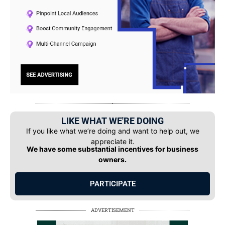
LIKE WHAT WE'RE DOING
If you like what we’re doing and want to help out, we
appreciate it.
We have some substantial incentives for business
owners.
PARTICIPATE
ADVERTISEMENT