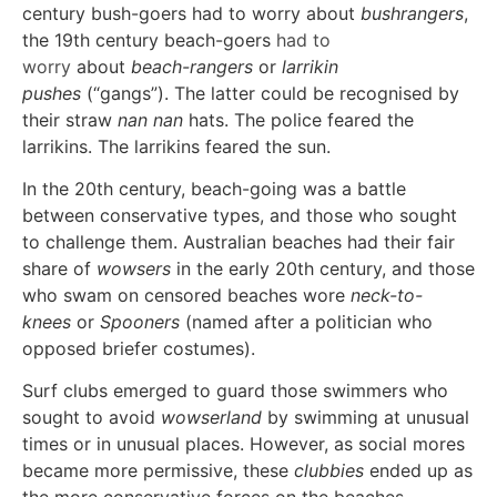
century bush-goers had to worry about
bushrangers
,
the 19th century beach-goers
had to
worry
about
beach-rangers
or
larrikin
pushes
(“gangs”). The latter could be recognised by
their straw
nan nan
hats. The police feared the
larrikins. The larrikins feared the sun.
In the 20th century, beach-going was a battle
between conservative types, and those who sought
to challenge them. Australian beaches had their fair
share of
wowsers
in the early 20th century, and those
who swam on censored beaches wore
neck-to-
knees
or
Spooners
(named after a politician who
opposed briefer costumes).
Surf clubs emerged to guard those swimmers who
sought to avoid
wowserland
by swimming at unusual
times or in unusual places. However, as social mores
became more permissive, these
clubbies
ended up as