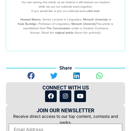
You are seeing this article as we believe it will interest our readers
while we put our editorial team together.
If you would like to join our editorial team,
click here
Howard Manns
, Senior Lecturer in Linguistics,
Monash University
et
Kate Burridge
, Professor of Linguistics,
Monash University
This article is
republished from
The Conversation
under a Creative Commons
license. Read the
original article
.
About the author(s)
Share
CONNECT WITH US
JOIN OUR NEWSLETTER
Receive direct access to our top content, contests and
perks.