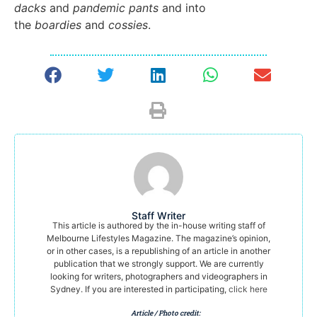
dacks
and
pandemic pants
and into
the
boardies
and
cossies
.
Staff Writer
This article is authored by the in-house writing staff of
Melbourne Lifestyles Magazine. The magazine’s opinion,
or in other cases, is a republishing of an article in another
publication that we strongly support. We are currently
looking for writers, photographers and videographers in
Sydney. If you are interested in participating,
click here
Article / Photo credit: