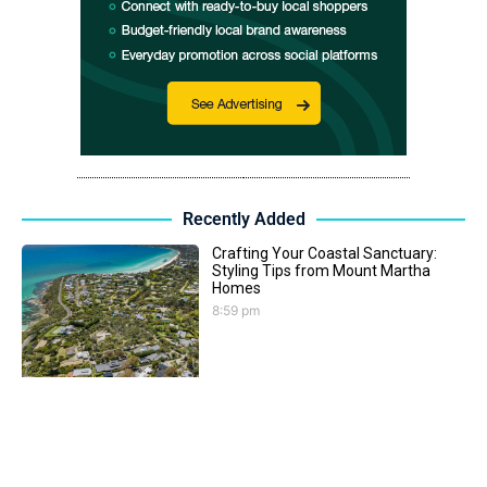
Recently Added
Crafting Your Coastal Sanctuary:
Styling Tips from Mount Martha
Homes
8:59 pm