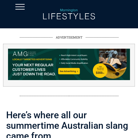
ADVERTISEMENT
Here’s where all our
summertime Australian slang
came from.