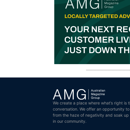
We create a place where what’s right is t
conversation. We offer an opportunity t
from the haze of negativity and soak up
in our community.