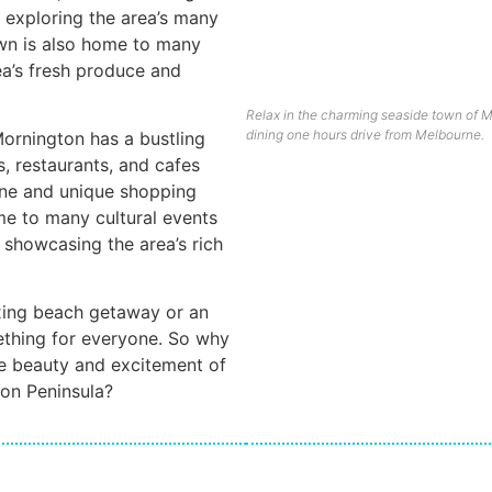
o exploring the area’s many
own is also home to many
ea’s fresh produce and
Relax in the charming seaside town of M
dining one hours drive from Melbourne.
 Mornington has a bustling
, restaurants, and cafes
sine and unique shopping
me to many cultural events
 showcasing the area’s rich
axing beach getaway or an
ething for everyone. So why
he beauty and excitement of
ton Peninsula?