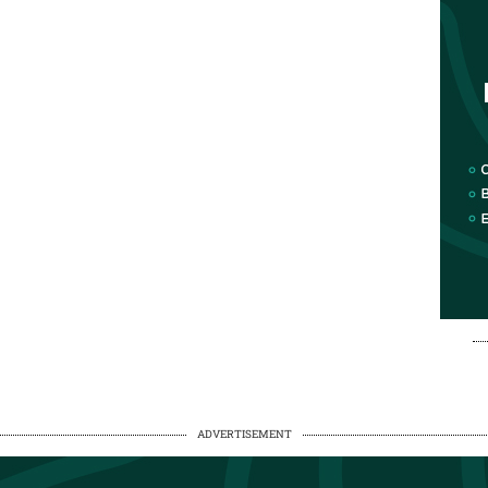
ADVERTISEMENT