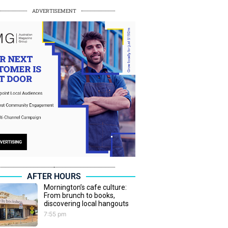
ADVERTISEMENT
AFTER HOURS
Mornington’s cafe culture:
From brunch to books,
discovering local hangouts
7:55 pm