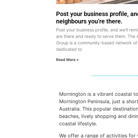
Post your business profile, a
neighbours you’re there.
Post your business profile, and we’ll re
are there and ready to serve them. The 
Group is a community-based network of
dedicated to
Read More »
Mornington is a vibrant coastal t
Mornington Peninsula, just a shor
Australia. This popular destinatio
beaches, lively shopping and dini
coastal lifestyle.
We offer a range of activities fo