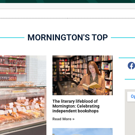
MORNINGTON'S TOP
SPONSORED CONTENT
The literary lifeblood of
Mornington: Celebrating
independent bookshops
Read More »