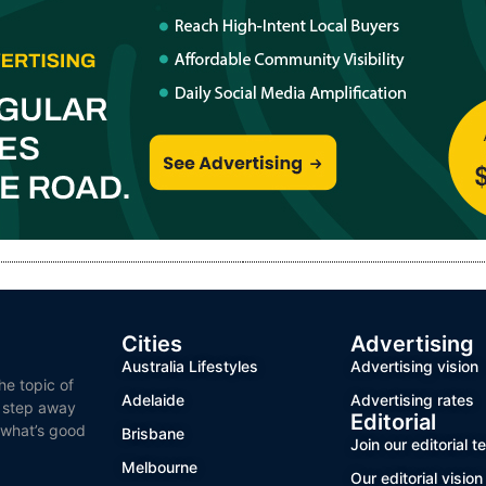
Cities
Advertising
Australia Lifestyles
Advertising vision
he topic of
Adelaide
Advertising rates
o step away
Editorial
 what’s good
Brisbane
Join our editorial 
Melbourne
Our editorial vision