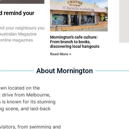
nd remind your
mind your neighbours you
Australian Magazine
Mornington’s cafe culture:
 online magazines
From brunch to books,
discovering local hangouts
Read More »
About Mornington
own located on the
t drive from Melbourne,
n is known for its stunning
ng scene, and laid-back
r visitors, from swimming and