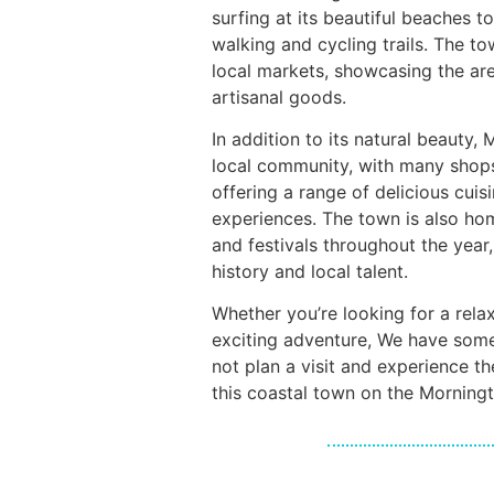
surfing at its beautiful beaches t
walking and cycling trails. The t
local markets, showcasing the ar
artisanal goods.
In addition to its natural beauty,
local community, with many shops
offering a range of delicious cui
experiences. The town is also ho
and festivals throughout the year,
history and local talent.
Whether you’re looking for a rel
exciting adventure, We have som
not plan a visit and experience t
this coastal town on the Morning