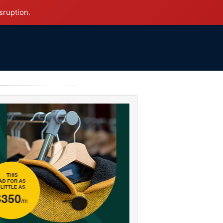
sruption.