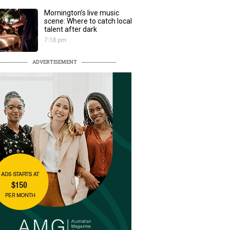
Mornington’s live music
scene: Where to catch local
talent after dark
7:18 pm
ADVERTISEMENT