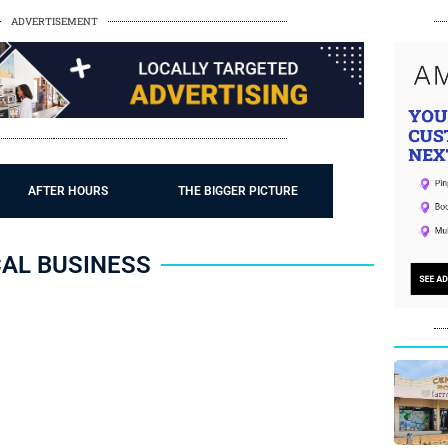
ADVERTISEMENT
AFTER HOURS
THE BIGGER PICTURE
AL BUSINESS