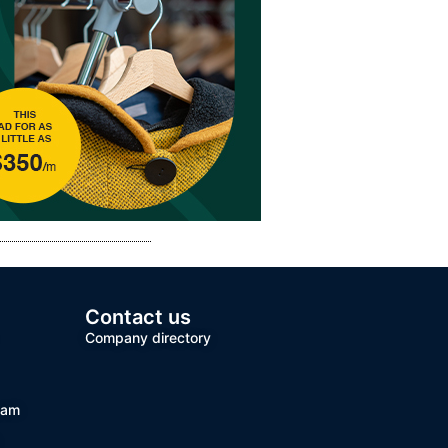
Contact us
Company directory
team