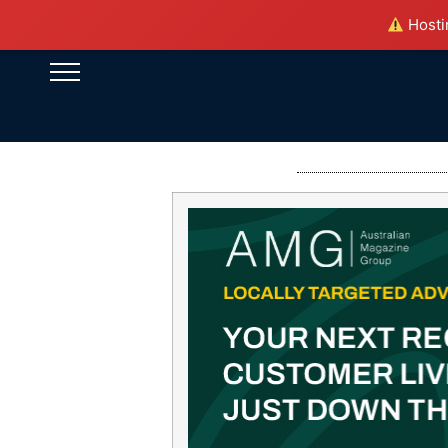
Hostin