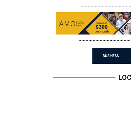
LIFESTYLES
BUSINESS
LOC