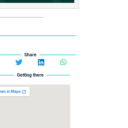
Share
Getting there