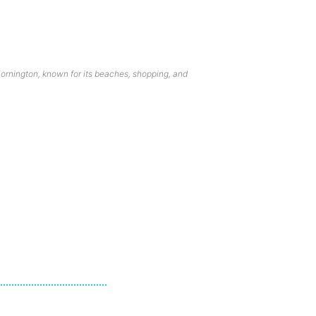
ornington, known for its beaches, shopping, and