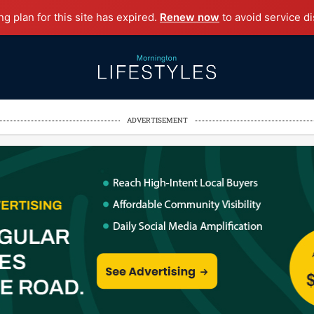
g plan for this site has expired.
Renew now
to avoid service di
ADVERTISEMENT