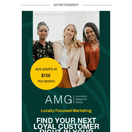
ADVERTISEMENT