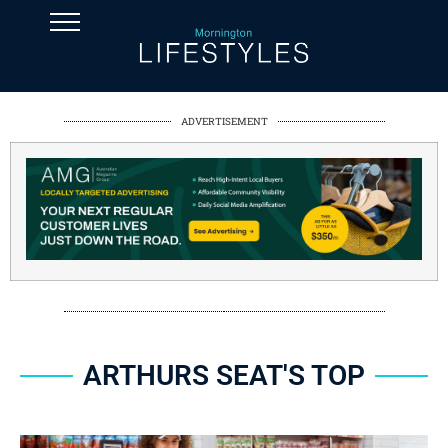
ADVERTISEMENT
ARTHURS SEAT'S TOP
SPONSORED CONTENT