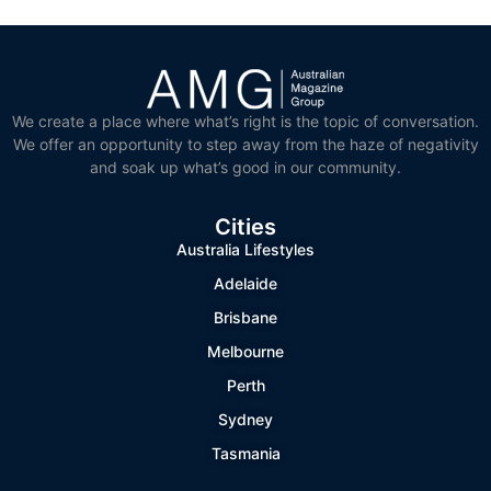
We create a place where what’s right is the topic of conversation.
We offer an opportunity to step away from the haze of negativity
and soak up what’s good in our community.
Cities
Australia Lifestyles
Adelaide
Brisbane
Melbourne
Perth
Sydney
Tasmania