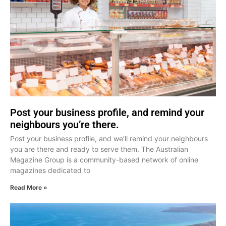
Post your business profile, and remind your
neighbours you’re there.
Post your business profile, and we’ll remind your neighbours
you are there and ready to serve them. The Australian
Magazine Group is a community-based network of online
magazines dedicated to
Read More »