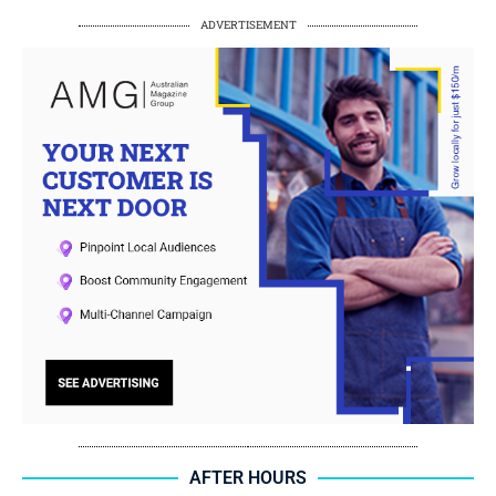
ADVERTISEMENT
AFTER HOURS