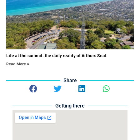
Life at the summit: the daily reality of Arthurs Seat
Read More »
Share
Getting there