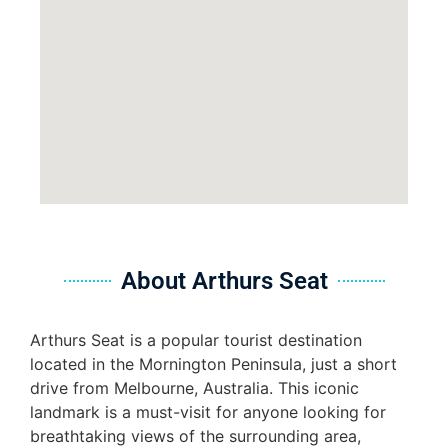
About Arthurs Seat
Arthurs Seat is a popular tourist destination
located in the Mornington Peninsula, just a short
drive from Melbourne, Australia. This iconic
landmark is a must-visit for anyone looking for
breathtaking views of the surrounding area,