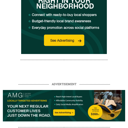
ADVERTISEMENT