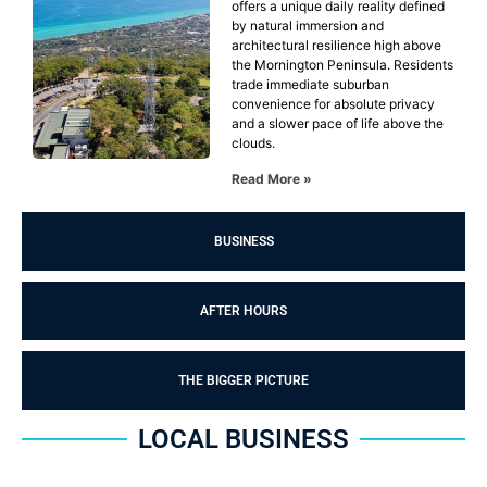
offers a unique daily reality defined
by natural immersion and
architectural resilience high above
the Mornington Peninsula. Residents
trade immediate suburban
convenience for absolute privacy
and a slower pace of life above the
clouds.
Read More »
BUSINESS
AFTER HOURS
THE BIGGER PICTURE
LOCAL BUSINESS