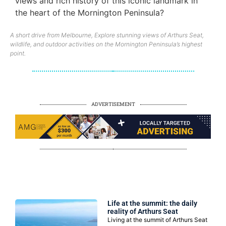
views and rich history of this iconic landmark in
the heart of the Mornington Peninsula?
A short drive from Melbourne, Explore stunning views of Arthurs Seat,
wildlife, and outdoor activities on the Mornington Peninsula’s highest
point.
ADVERTISEMENT
LIFESTYLES
Life at the summit: the daily
reality of Arthurs Seat
Living at the summit of Arthurs Seat