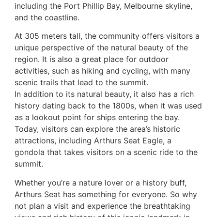
including the Port Phillip Bay, Melbourne skyline,
and the coastline.
At 305 meters tall, the community offers visitors a
unique perspective of the natural beauty of the
region. It is also a great place for outdoor
activities, such as hiking and cycling, with many
scenic trails that lead to the summit.
In addition to its natural beauty, it also has a rich
history dating back to the 1800s, when it was used
as a lookout point for ships entering the bay.
Today, visitors can explore the area’s historic
attractions, including Arthurs Seat Eagle, a
gondola that takes visitors on a scenic ride to the
summit.
Whether you’re a nature lover or a history buff,
Arthurs Seat has something for everyone. So why
not plan a visit and experience the breathtaking