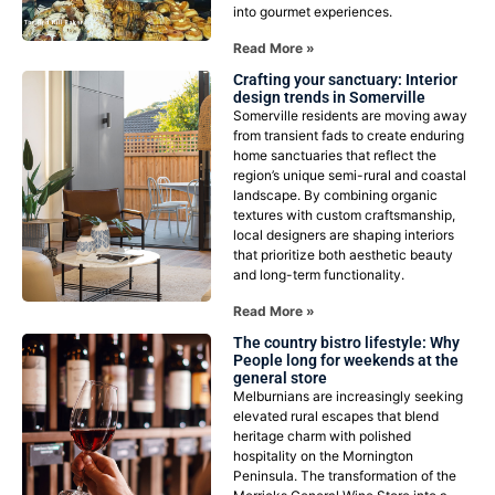
into gourmet experiences.
Read More »
Crafting your sanctuary: Interior
design trends in Somerville
Somerville residents are moving away
from transient fads to create enduring
home sanctuaries that reflect the
region’s unique semi-rural and coastal
landscape. By combining organic
textures with custom craftsmanship,
local designers are shaping interiors
that prioritize both aesthetic beauty
and long-term functionality.
Read More »
The country bistro lifestyle: Why
People long for weekends at the
general store
Melburnians are increasingly seeking
elevated rural escapes that blend
heritage charm with polished
hospitality on the Mornington
Peninsula. The transformation of the