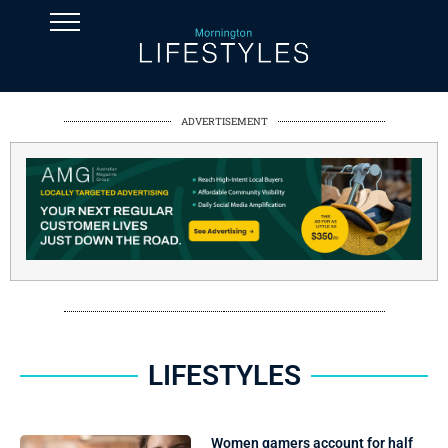
ADVERTISEMENT
LIFESTYLES
Women gamers account for half