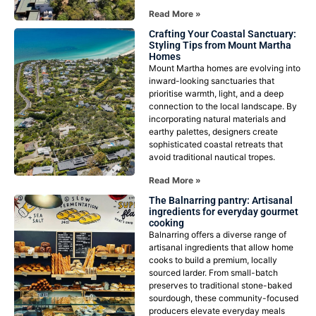
Read More »
Crafting Your Coastal Sanctuary:
Styling Tips from Mount Martha
Homes
Mount Martha homes are evolving into
inward-looking sanctuaries that
prioritise warmth, light, and a deep
connection to the local landscape. By
incorporating natural materials and
earthy palettes, designers create
sophisticated coastal retreats that
avoid traditional nautical tropes.
Read More »
The Balnarring pantry: Artisanal
ingredients for everyday gourmet
cooking
Balnarring offers a diverse range of
artisanal ingredients that allow home
cooks to build a premium, locally
sourced larder. From small-batch
preserves to traditional stone-baked
sourdough, these community-focused
producers elevate everyday meals