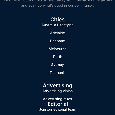
and soak up what’s good in our community.
Cities
Australia Lifestyles
Adelaide
Brisbane
Melbourne
Perth
Sydney
Tasmania
Advertising
Advertising vision
Advertising rates
Editorial
Join our editorial team