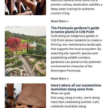
Merricks General Wine Store into a
premier culinary destination satisfies a
deep urban craving for authentic
country living.
Read More »
The Peninsula gardener’s guide
to native plants in Crib Point
Cultivating an indigenous garden in
Crib Point allows residents to create a
thriving, low-maintenance landscape
that supports the local ecosystem. By
selecting site-specific species and
establishing wildlife corridors,
gardeners can preserve the authentic
environmental character of the
Mornington Peninsula.
Read More »
Here’s where all our summertime
Australian slang came from.
When we grab
that snag, swag or esky, we’re doing
more than celebrating summer. Let’s
celebrate Australian slang.