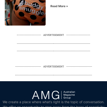
Read More »
ADVERTISEMENT
ADVERTISEMENT
We create a place where what’s right is the topic of conversation.
We offer an opportunity to step away from the haze of negativity