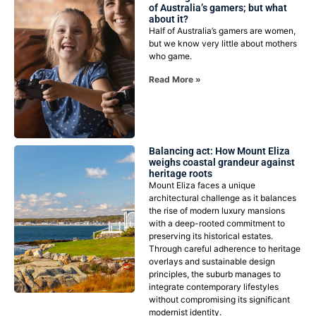
of Australia’s gamers; but what
about it?
Half of Australia’s gamers are women,
but we know very little about mothers
who game.
Read More »
Balancing act: How Mount Eliza
weighs coastal grandeur against
heritage roots
Mount Eliza faces a unique
architectural challenge as it balances
the rise of modern luxury mansions
with a deep-rooted commitment to
preserving its historical estates.
Through careful adherence to heritage
overlays and sustainable design
principles, the suburb manages to
integrate contemporary lifestyles
without compromising its significant
modernist identity.