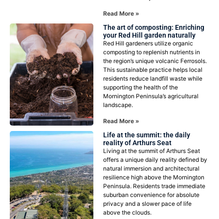
Read More »
The art of composting: Enriching
your Red Hill garden naturally
Red Hill gardeners utilize organic
composting to replenish nutrients in
the region’s unique volcanic Ferrosols.
This sustainable practice helps local
residents reduce landfill waste while
supporting the health of the
Mornington Peninsula’s agricultural
landscape.
Read More »
Life at the summit: the daily
reality of Arthurs Seat
Living at the summit of Arthurs Seat
offers a unique daily reality defined by
natural immersion and architectural
resilience high above the Mornington
Peninsula. Residents trade immediate
suburban convenience for absolute
privacy and a slower pace of life
above the clouds.