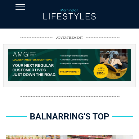
ADVERTISEMENT
BALNARRING'S TOP
SPONSORED CONTENT