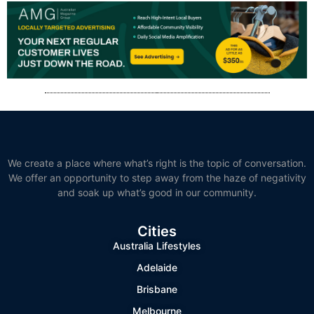
We create a place where what’s right is the topic of conversation.
We offer an opportunity to step away from the haze of negativity
and soak up what’s good in our community.
Cities
Australia Lifestyles
Adelaide
Brisbane
Melbourne