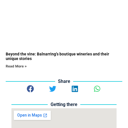
Beyond the vine: Balnarring’s boutique wineries and their
unique stories
Read More »
Share
Getting there