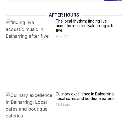
AFTER HOURS
The local rhythm: finding live
acoustic music in Balnarring after
five
9:58 pm
Culinary excellence in Balnarring:
Local cafes and boutique eateries
11:42 pm