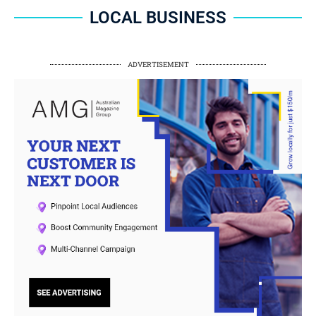
LOCAL BUSINESS
ADVERTISEMENT