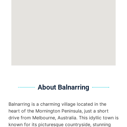
About Balnarring
Balnarring is a charming village located in the
heart of the Mornington Peninsula, just a short
drive from Melbourne, Australia. This idyllic town is
known for its picturesque countryside, stunning