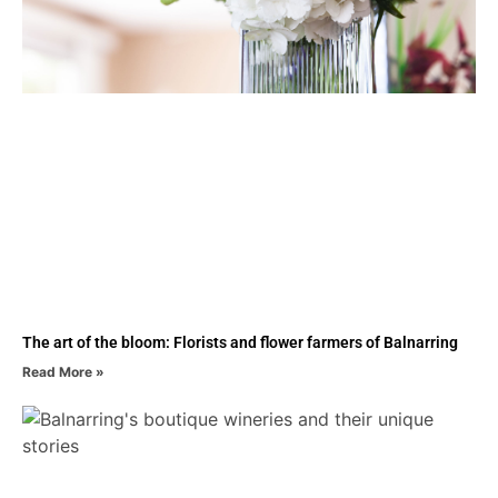
The art of the bloom: Florists and flower farmers of Balnarring
Read More »