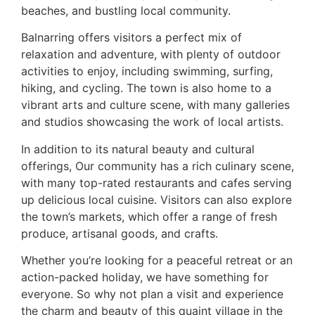
beaches, and bustling local community.
Balnarring offers visitors a perfect mix of
relaxation and adventure, with plenty of outdoor
activities to enjoy, including swimming, surfing,
hiking, and cycling. The town is also home to a
vibrant arts and culture scene, with many galleries
and studios showcasing the work of local artists.
In addition to its natural beauty and cultural
offerings, Our community has a rich culinary scene,
with many top-rated restaurants and cafes serving
up delicious local cuisine. Visitors can also explore
the town’s markets, which offer a range of fresh
produce, artisanal goods, and crafts.
Whether you’re looking for a peaceful retreat or an
action-packed holiday, we have something for
everyone. So why not plan a visit and experience
the charm and beauty of this quaint village in the