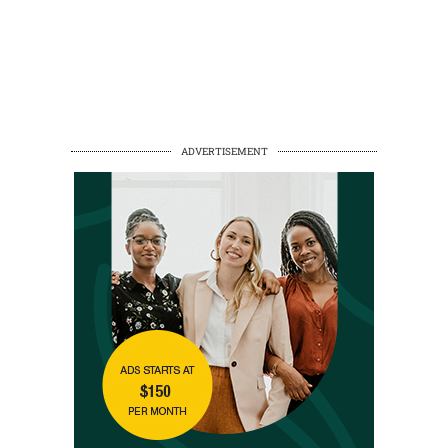
ADVERTISEMENT