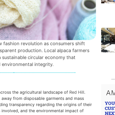
ow fashion revolution as consumers shift
sparent production. Local alpaca farmers
a sustainable circular economy that
d environmental integrity.
across the agricultural landscape of
Red Hill
.
ng away from disposable garments and mass
ing transparency regarding the origins of their
s involved, and the environmental impact of