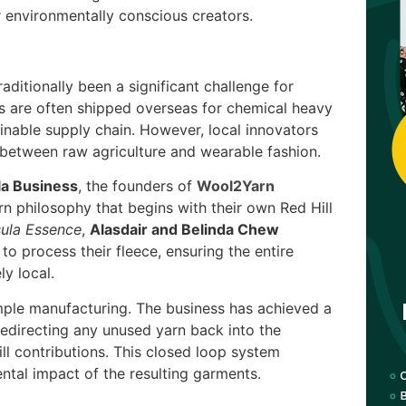
 environmentally conscious creators.
aditionally been a significant challenge for
s are often shipped overseas for chemical heavy
inable supply chain. However, local innovators
 between raw agriculture and wearable fashion.
la Business
, the founders of
Wool2Yarn
n philosophy that begins with their own Red Hill
sula Essence
,
Alasdair and Belinda Chew
to process their fleece, ensuring the entire
y local.
mple manufacturing. The business has achieved a
edirecting any unused yarn back into the
ill contributions. This closed loop system
ntal impact of the resulting garments.