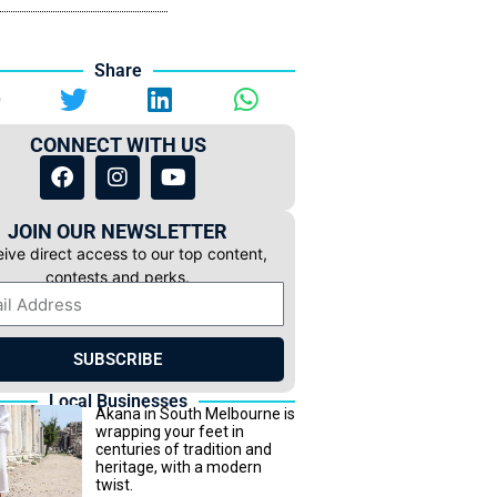
Share
CONNECT WITH US
JOIN OUR NEWSLETTER
ive direct access to our top content,
contests and perks.
SUBSCRIBE
Local Businesses
Akana in South Melbourne is
wrapping your feet in
centuries of tradition and
heritage, with a modern
twist.