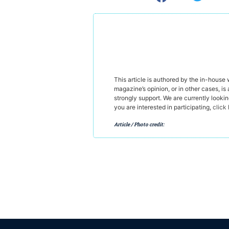
This article is authored by the in-house
magazine’s opinion, or in other cases, is 
strongly support. We are currently looki
you are interested in participating,
click
Article / Photo credit: