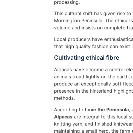
processing.
This cultural shift has given rise 
Mornington Peninsula. The ethical w
volume and insists on complete tr
Local producers have enthusiastica
that high quality fashion can exist
Cultivating ethical fibre
Alpacas have become a central elem
animals tread lightly on the earth,
produce an exceptionally soft flee
presence in the hinterland highli
methods.
According to
Love the Peninsula
,
Alpacas
are integral to this local 
knitting yarn, and finished knitwear
maintaining a small herd, the farm