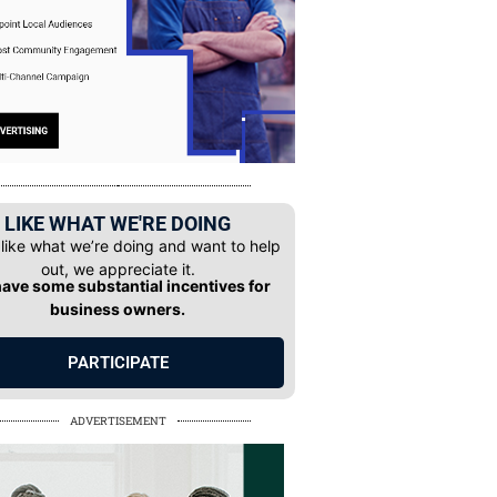
LIKE WHAT WE'RE DOING
 like what we’re doing and want to help
out, we appreciate it.
ave some substantial incentives for
business owners.
PARTICIPATE
ADVERTISEMENT