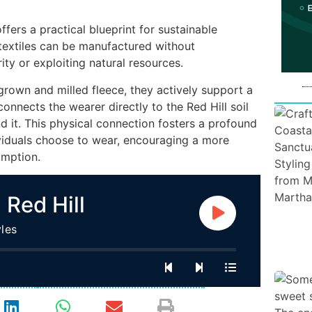
fers a practical blueprint for sustainable
 textiles can be manufactured without
ty or exploiting natural resources.
rown and milled fleece, they actively support a
onnects the wearer directly to the Red Hill soil
 it. This physical connection fosters a profound
ividuals choose to wear, encouraging a more
umption.
 Red Hill
les