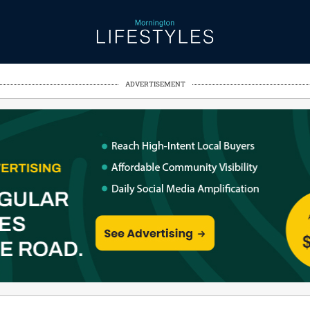
ADVERTISEMENT