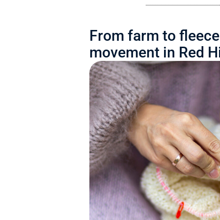
From farm to fleece
movement in Red Hi