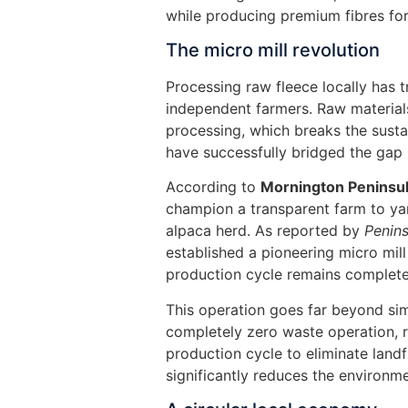
while producing premium fibres for
The micro mill revolution
Processing raw fleece locally has tr
independent farmers. Raw material
processing, which breaks the susta
have successfully bridged the gap
According to
Mornington Peninsu
champion a transparent farm to yar
alpaca herd. As reported by
Penin
established a pioneering micro mill 
production cycle remains completel
This operation goes far beyond si
completely zero waste operation, r
production cycle to eliminate landf
significantly reduces the environme