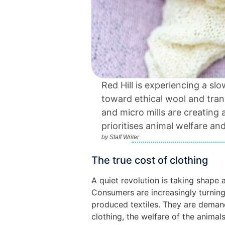
Red Hill is experiencing a sl
toward ethical wool and tran
and micro mills are creating 
prioritises animal welfare an
by
Staff Writer
The true cost of clothing
A quiet revolution is taking shape 
Consumers are increasingly turni
produced textiles. They are demand
clothing, the welfare of the animal