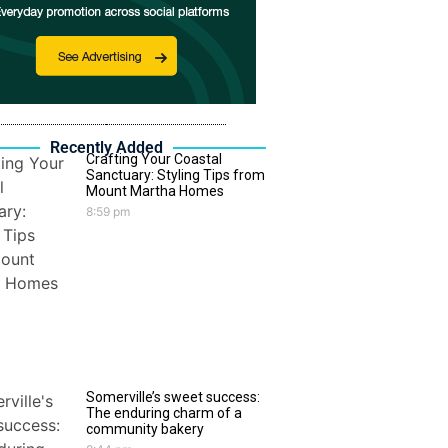
Recently Added
Crafting Your Coastal
Sanctuary: Styling Tips from
Mount Martha Homes
8:59 pm
Somerville’s sweet success:
The enduring charm of a
community bakery