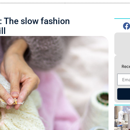
: The slow fashion
ll
Rece