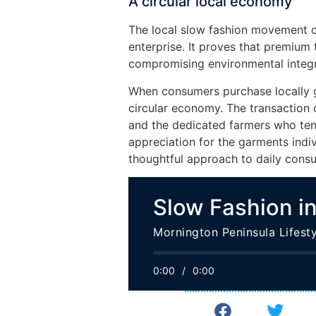
A circular local economy
The local slow fashion movement of
enterprise. It proves that premium
compromising environmental integri
When consumers purchase locally g
circular economy. The transaction c
and the dedicated farmers who tend
appreciation for the garments ind
thoughtful approach to daily cons
Slow Fashion in
Mornington Peninsula Lifesty
0:00
/
0:00