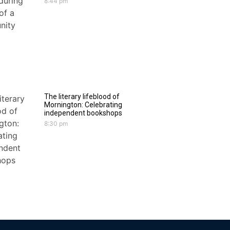
8:44 pm
The literary lifeblood of
Mornington: Celebrating
independent bookshops
8:30 pm