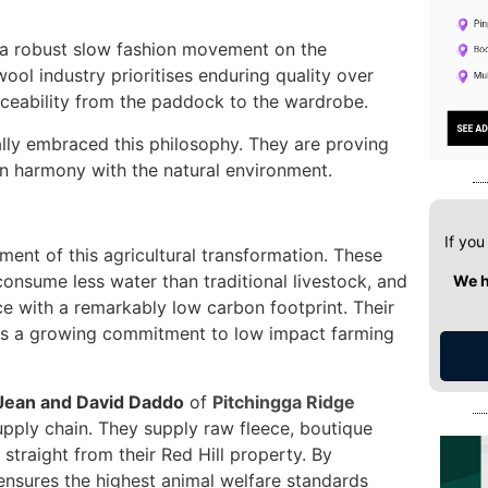
to a robust slow fashion movement on the
ool industry prioritises enduring quality over
aceability from the paddock to the wardrobe.
lly embraced this philosophy. They are proving
 in harmony with the natural environment.
If you
ent of this agricultural transformation. These
 consume less water than traditional livestock, and
We h
ce with a remarkably low carbon footprint. Their
ghts a growing commitment to low impact farming
Jean and David Daddo
of
Pitchingga Ridge
supply chain. They supply raw fleece, boutique
 straight from their Red Hill property. By
 ensures the highest animal welfare standards