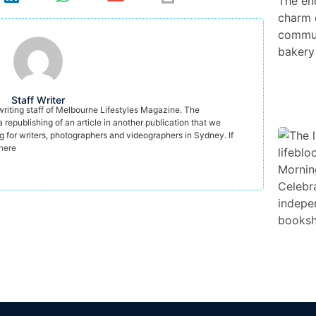
Staff Writer
 writing staff of Melbourne Lifestyles Magazine. The
a republishing of an article in another publication that we
ng for writers, photographers and videographers in Sydney. If
 here