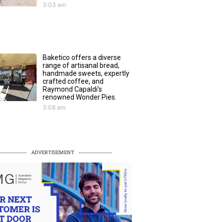
3:03 am
Baketico offers a diverse
range of artisanal bread,
handmade sweets, expertly
crafted coffee, and
Raymond Capaldi’s
renowned Wonder Pies.
3:08 am
ADVERTISEMENT