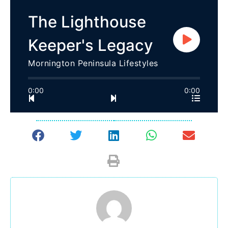
The Lighthouse
Keeper's Legacy
Mornington Peninsula Lifestyles
0:00
0:00