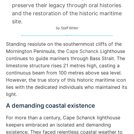
preserve their legacy through oral histories
and the restoration of the historic maritime
site.
by
Staff Writer
Standing resolute on the southernmost cliffs of the
Mornington Peninsula, the
Cape Schanck
Lighthouse
continues to guide mariners through Bass Strait. The
limestone structure rises 21 metres high, casting a
continuous beam from 100 metres above sea level.
However, the true story of this historic maritime icon
lies with the dedicated individuals who maintained its
light.
A demanding coastal existence
For more than a century, Cape Schanck lighthouse
keepers embraced an isolated and demanding
existence. They faced relentless coastal weather to