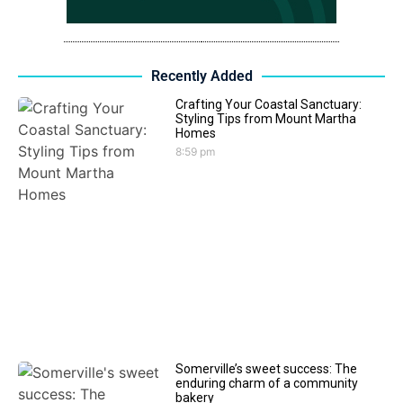
Recently Added
Crafting Your Coastal Sanctuary:
Styling Tips from Mount Martha
Homes
8:59 pm
Somerville’s sweet success: The
enduring charm of a community
bakery