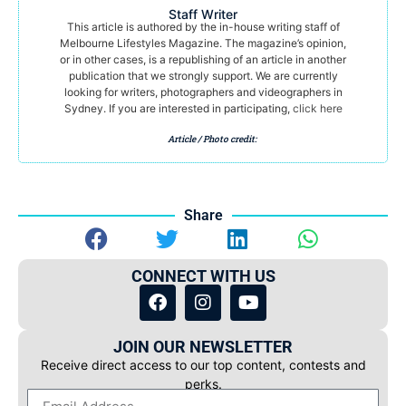
Staff Writer
This article is authored by the in-house writing staff of
Melbourne Lifestyles Magazine. The magazine’s opinion,
or in other cases, is a republishing of an article in another
publication that we strongly support. We are currently
looking for writers, photographers and videographers in
Sydney. If you are interested in participating,
click here
Article / Photo credit:
Share
CONNECT WITH US
JOIN OUR NEWSLETTER
Receive direct access to our top content, contests and
perks.