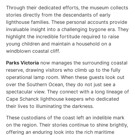
Through their dedicated efforts, the museum collects
stories directly from the descendants of early
lighthouse families. These personal accounts provide
invaluable insight into a challenging bygone era. They
highlight the incredible fortitude required to raise
young children and maintain a household on a
windblown coastal cliff.
Parks Victoria
now manages the surrounding coastal
reserve, drawing visitors who climb up to the fully
operational lamp room. When these guests look out
over the Southern Ocean, they do not just see a
spectacular view. They connect with a long lineage of
Cape Schanck lighthouse keepers who dedicated
their lives to illuminating the darkness.
These custodians of the coast left an indelible mark
on the region. Their stories continue to shine brightly,
offering an enduring look into the rich maritime