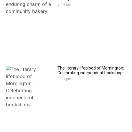
8:44 pm
The literary lifeblood of Mornington:
Celebrating independent bookshops
8:30 pm