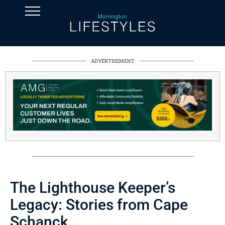
ADVERTISEMENT
The Lighthouse Keeper’s
Legacy: Stories from Cape
Schanck