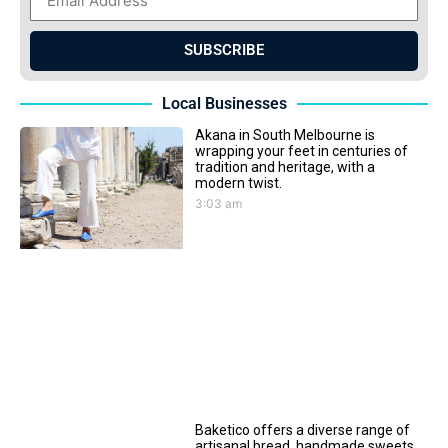
SUBSCRIBE
Local Businesses
Akana in South Melbourne is
wrapping your feet in centuries of
tradition and heritage, with a
modern twist.
3:03 am
Baketico offers a diverse range of
artisanal bread, handmade sweets,