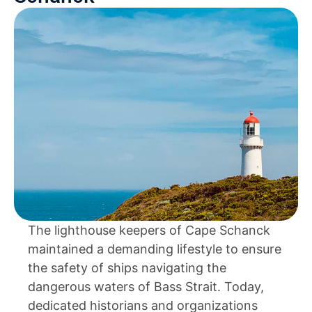
The lighthouse keepers of Cape Schanck
maintained a demanding lifestyle to ensure
the safety of ships navigating the
dangerous waters of Bass Strait. Today,
dedicated historians and organizations