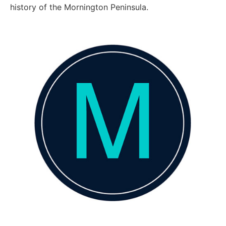
history of the Mornington Peninsula.