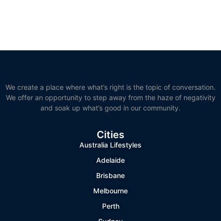
We create a place where what’s right is the topic of conversation.
We offer an opportunity to step away from the haze of negativity
and soak up what’s good in our community.
Cities
Australia Lifestyles
Adelaide
Brisbane
Melbourne
Perth