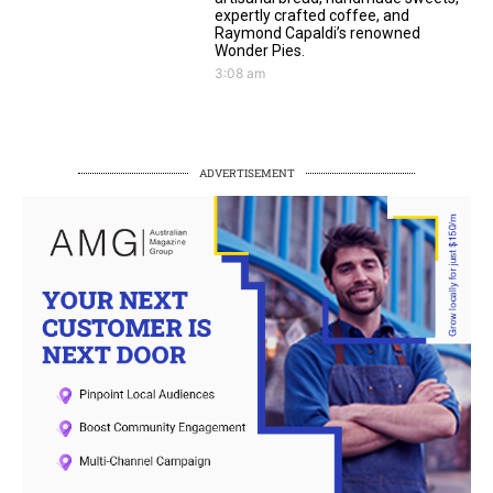
expertly crafted coffee, and
Raymond Capaldi’s renowned
Wonder Pies.
3:08 am
ADVERTISEMENT