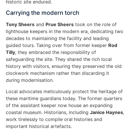
historic site endured.
Carrying the modern torch
Tony Sheers
and
Prue Sheers
took on the role of
lighthouse keepers in the modern era, dedicating two
decades to maintaining the facility and leading
guided tours. Taking over from former keeper
Rod
Tilly
, they embraced the responsibility of
safeguarding the site. They shared the rich local
history with visitors, ensuring they preserved the old
clockwork mechanism rather than discarding it
during modernisation.
Local advocates meticulously protect the heritage of
these maritime guardians today. The former quarters
of the assistant keeper now house an expanding
coastal museum. Historians, including
Janice Haynes
,
work tirelessly to compile oral histories and
important historical artefacts.