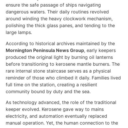
ensure the safe passage of ships navigating
dangerous waters. Their daily routines revolved
around winding the heavy clockwork mechanism,
polishing the thick glass panes, and tending to the
large lamps.
According to historical archives maintained by the
Mornington Peninsula News Group
, early keepers
produced the original light by burning oil lanterns
before transitioning to kerosene mantle burners. The
rare internal stone staircase serves as a physical
reminder of those who climbed it daily. Families lived
full time on the station, creating a resilient
community bound by duty and the sea.
As technology advanced, the role of the traditional
keeper evolved. Kerosene gave way to mains
electricity, and automation eventually replaced
manual operation. Yet, the human connection to the