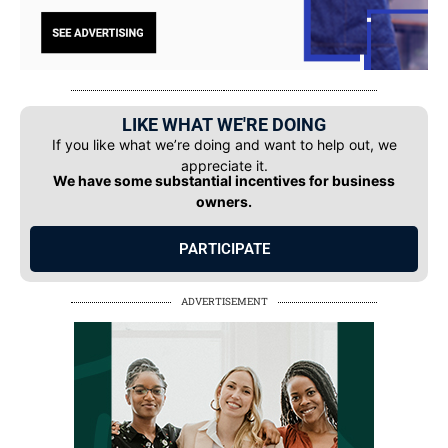
LIKE WHAT WE'RE DOING
If you like what we’re doing and want to help out, we
appreciate it.
We have some substantial incentives for business
owners.
PARTICIPATE
ADVERTISEMENT