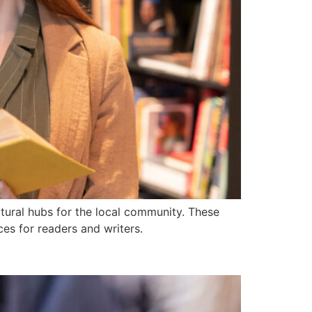
tural hubs for the local community. These
ces for readers and writers.