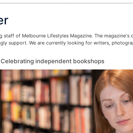
er
ng staff of Melbourne Lifestyles Magazine. The magazine's op
ongly support. We are currently looking for writers, photogr
n: Celebrating independent bookshops