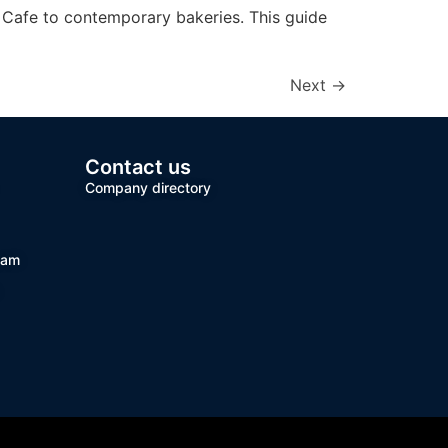
e Cafe to contemporary bakeries. This guide
Next
→
Contact us
Company directory
team