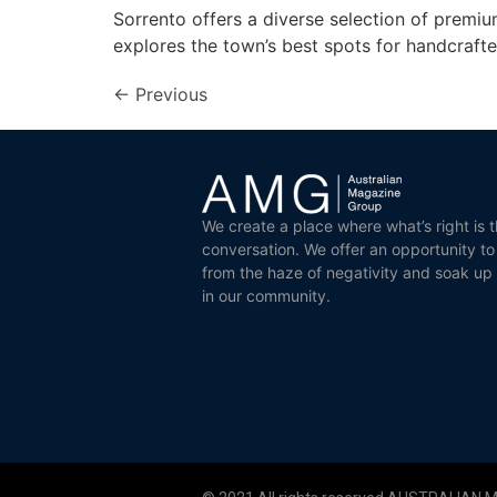
Sorrento offers a diverse selection of premiu
explores the town’s best spots for handcrafte
←
Previous
We create a place where what’s right is t
conversation. We offer an opportunity t
from the haze of negativity and soak up
in our community.