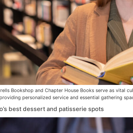
rells Bookshop and Chapter House Books serve as vital cul
 providing personalized service and essential gathering spa
o’s best dessert and patisserie spots