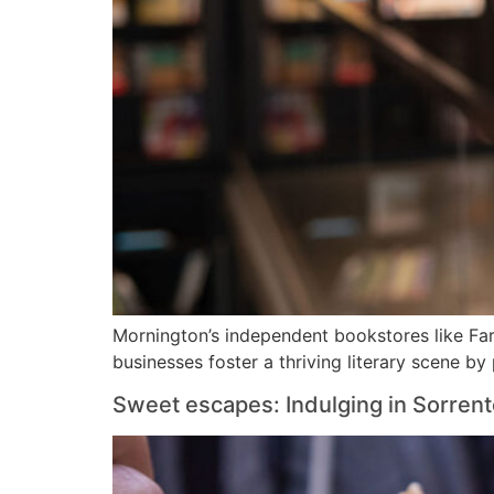
Mornington’s independent bookstores like Far
businesses foster a thriving literary scene by
Sweet escapes: Indulging in Sorrent