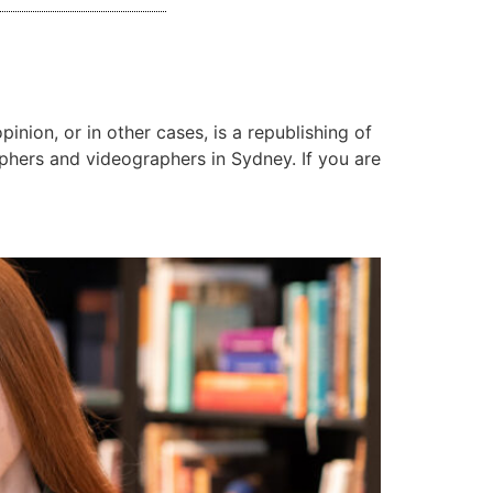
inion, or in other cases, is a republishing of
aphers and videographers in Sydney. If you are