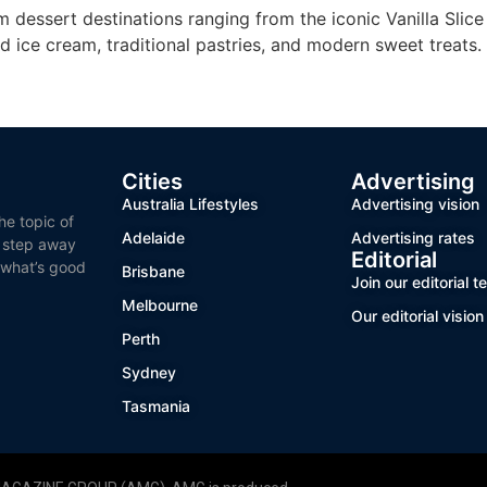
m dessert destinations ranging from the iconic Vanilla Slic
d ice cream, traditional pastries, and modern sweet treats.
Cities
Advertising
Australia Lifestyles
Advertising vision
he topic of
Adelaide
Advertising rates
o step away
Editorial
 what’s good
Brisbane
Join our editorial 
Melbourne
Our editorial vision
Perth
Sydney
Tasmania