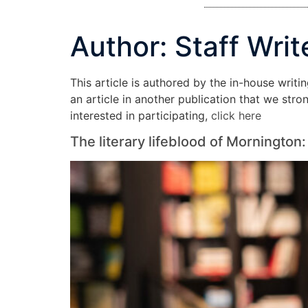
Author:
Staff Writ
This article is authored by the in-house writi
an article in another publication that we str
interested in participating,
click here
The literary lifeblood of Morningto