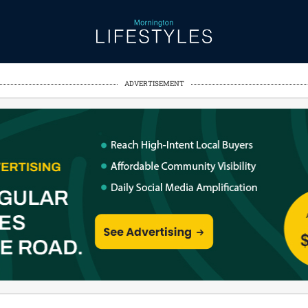
ADVERTISEMENT